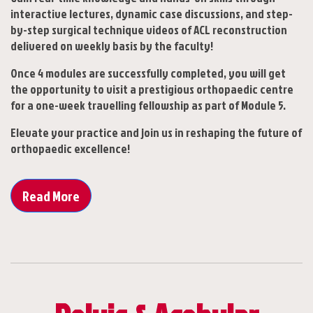
interactive lectures, dynamic case discussions, and step-
by-step surgical technique videos of ACL reconstruction
delivered on weekly basis by the faculty!
Once 4 modules are successfully completed, you will get
the opportunity to visit a prestigious orthopaedic centre
for a one-week travelling fellowship as part of Module 5.
Elevate your practice and join us in reshaping the future of
orthopaedic excellence!
Read More