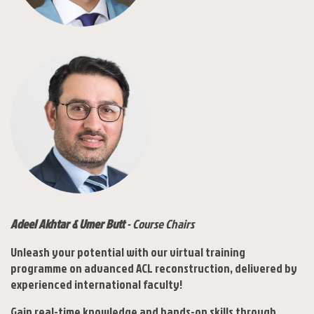
Adeel Akhtar & Umer Butt
- Course Chairs
Unleash your potential with our virtual training
programme on advanced ACL reconstruction, delivered by
experienced international faculty!
Gain real-time knowledge and hands-on skills through