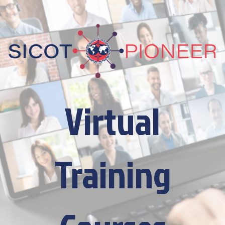
Virtual
Training