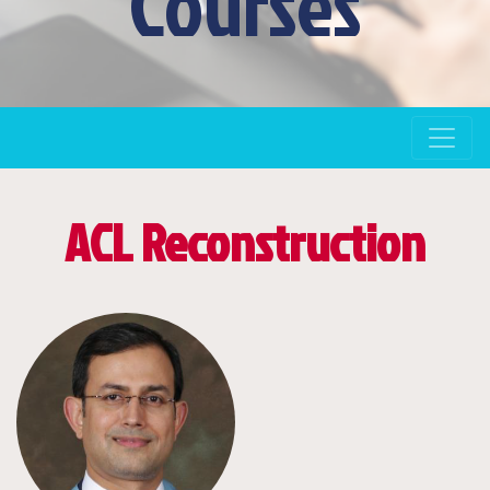
Courses
ACL Reconstruction