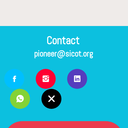
pioneer@sicot.org