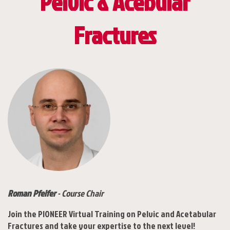
Pelvic & Acebular
Fractures
Roman Pfeifer
- Course Chair
Join the PIONEER Virtual Training on Pelvic and Acetabular
Fractures and take your expertise to the next level!