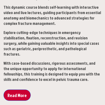
This dynamic course blends self-learning with interactive
video and live lectures, guiding participants from essential
anatomy and biomechanics to advanced strategies for
complex fracture management.
Explore cutting-edge techniques in emergency
stabilisation, fixation, reconstruction, and revision
surgery, while gaining valuable insights into special cases
such as geriatric, periprosthetic, and pathological
fractures.
With case-based discussions, rigorous assessments, and
the unique opportunity to apply for international
fellowships, this training is designed to equip you with the
skills and confidence to excel in pelvic trauma care.
Read More