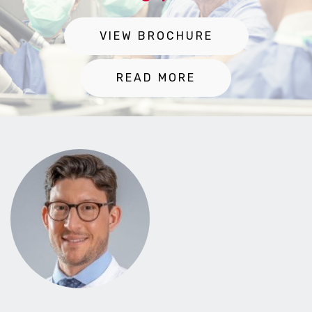
VIEW BROCHURE
READ MORE