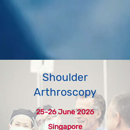
Shoulder
Arthroscopy
25-26 June 2026
Singapore