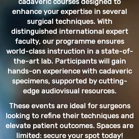
cadaveric courses designed to
enhance your expertise in several
surgical techniques. With
distinguished international expert
faculty, our programme ensures
world-class instruction in a state-of-
the-art lab. Participants will gain
hands-on experience with cadaveric
specimens, supported by cutting-
edge audiovisual resources.
These events are ideal for surgeons
looking to refine their techniques and
elevate patient outcomes. Spaces are
limited: secure your spot today!