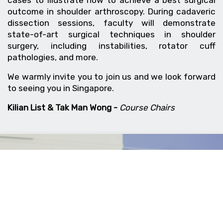
outcome in shoulder arthroscopy. During cadaveric
dissection sessions, faculty will demonstrate
state-of-art surgical techniques in shoulder
surgery, including instabilities, rotator cuff
pathologies, and more.
We warmly invite you to join us and we look forward
to seeing you in Singapore.
Kilian List & Tak Man Wong -
Course Chairs
Wrist Arthroscopy
3-4 July 2026
Singapore