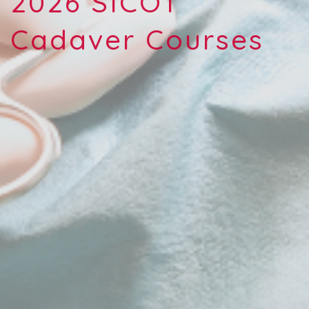
2026 SICOT
Cadaver Courses