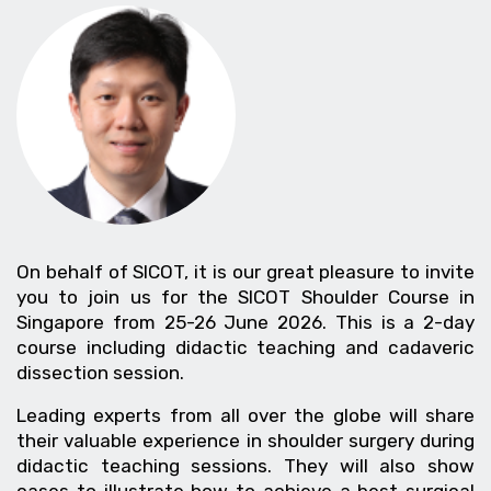
On behalf of SICOT, it is our great pleasure to invite
you to join us for the SICOT Shoulder Course in
Singapore from 25-26 June 2026. This is a 2-day
course including didactic teaching and cadaveric
dissection session.
Leading experts from all over the globe will share
their valuable experience in shoulder surgery during
didactic teaching sessions. They will also show
cases to illustrate how to achieve a best surgical