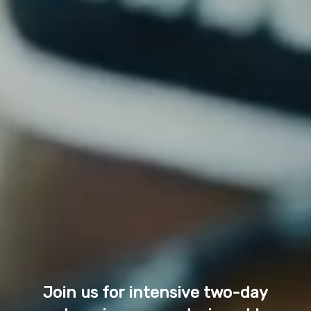
Join us for intensive two-day